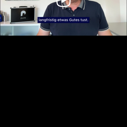
Video