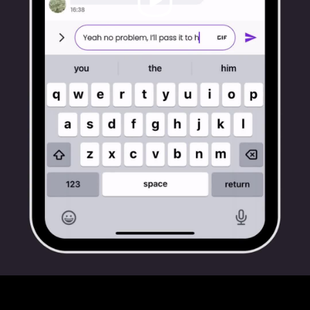
Video