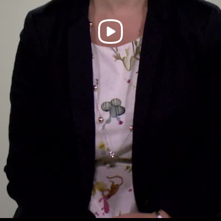
Play
Video