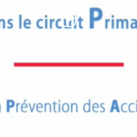
Play
Video