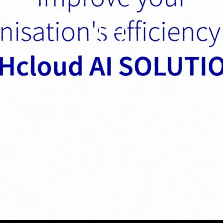
Play
Video