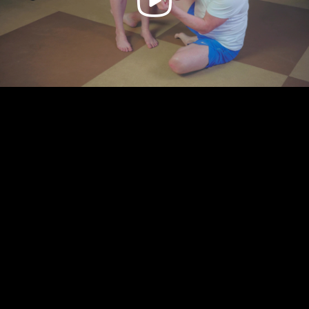
Video