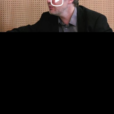
Video