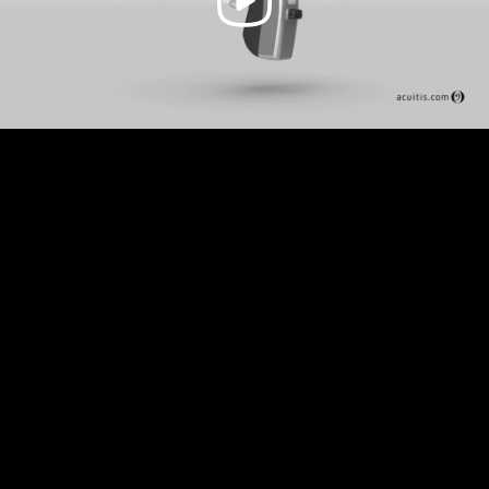
Video