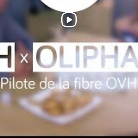
Play
Video