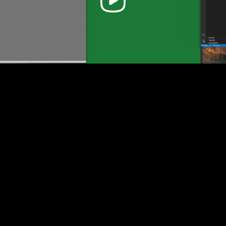
Video