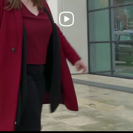
Play
Video