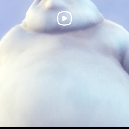
Play
Video