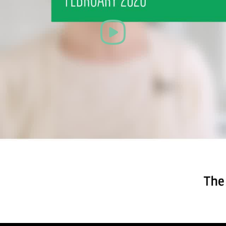
Play
Video