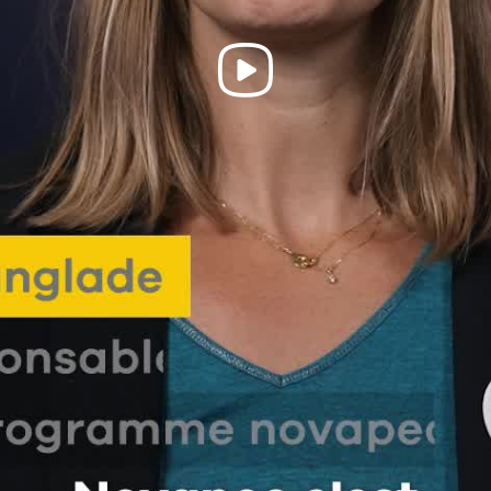
Play
Video