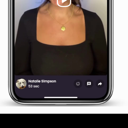
Video