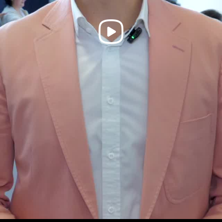
Play
Video