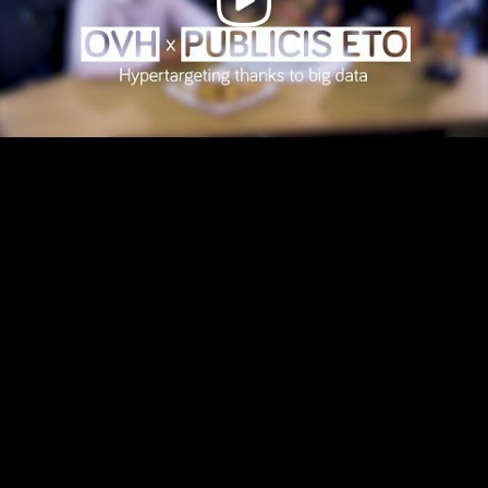
Video