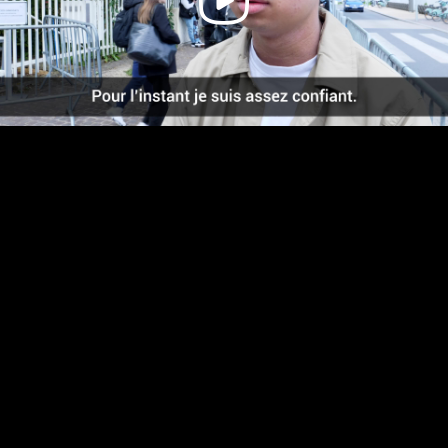
Video