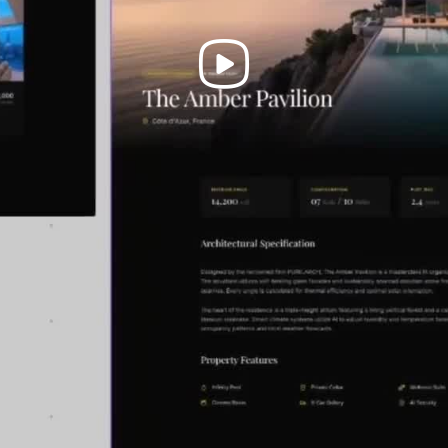
Play
Video