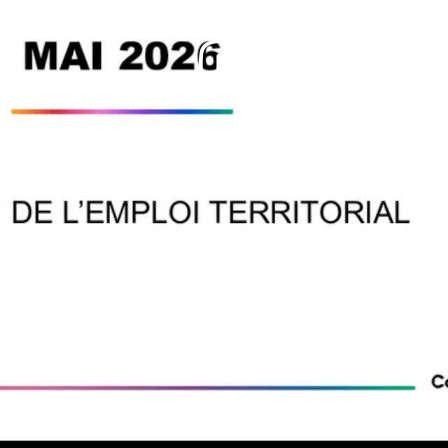
Play
Video