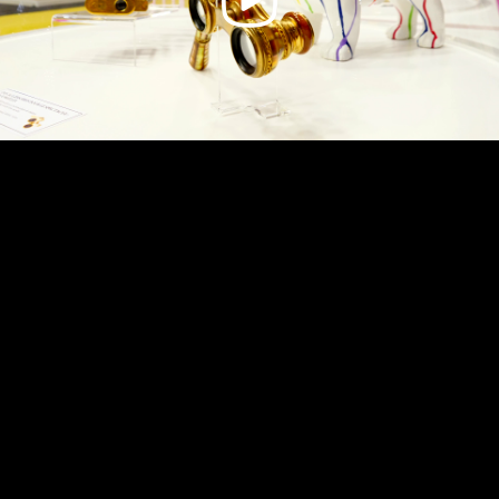
Video