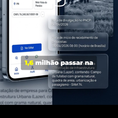
Video