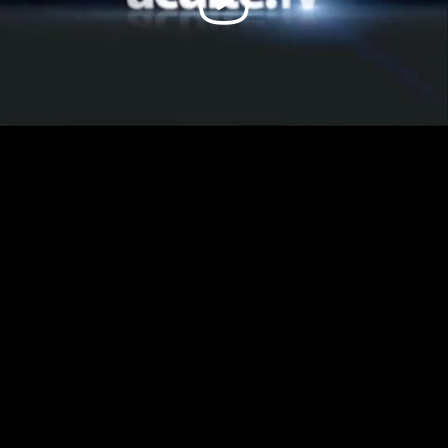
Video