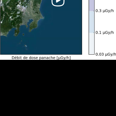
Video