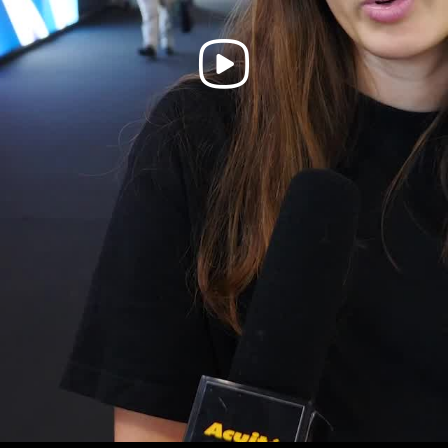
Play
Video