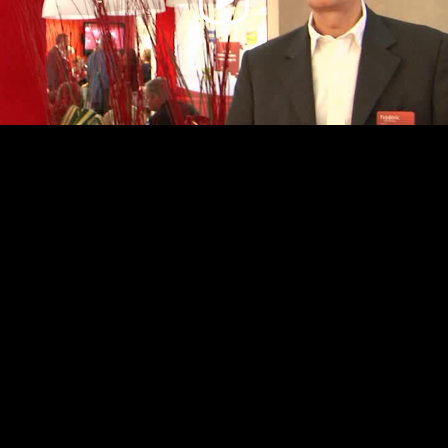
Video