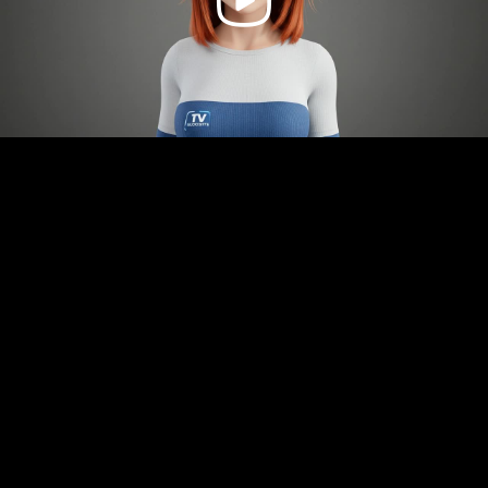
Video