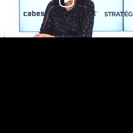
Video