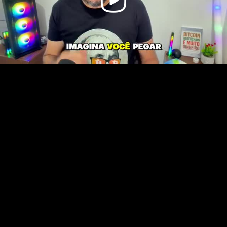
Video