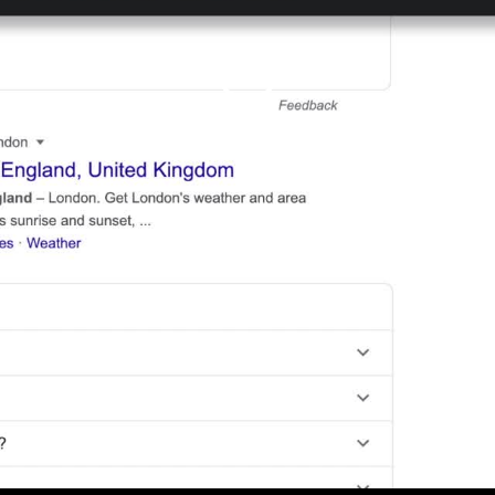
Play
Video