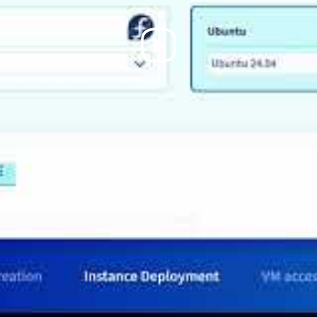
Play
Video