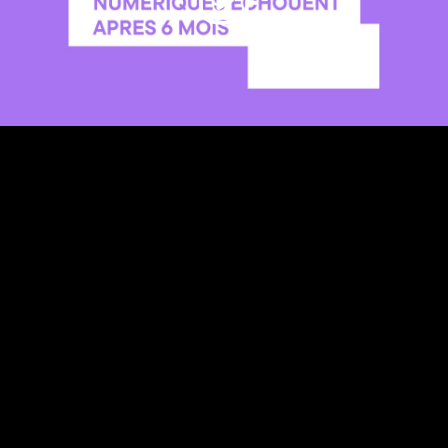
Video