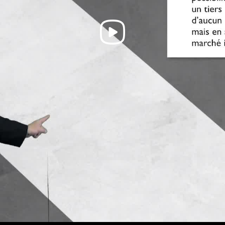
Play
Video