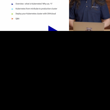
Video