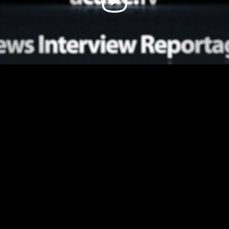
Video