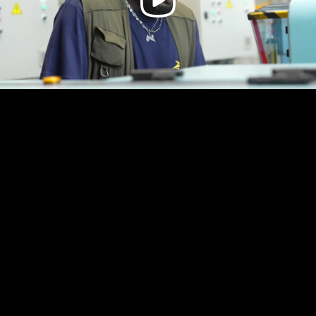
Video