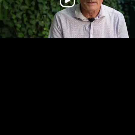
Video