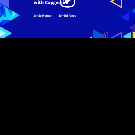
Video