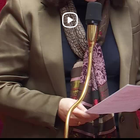
Play
Video