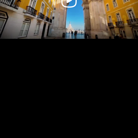
Video