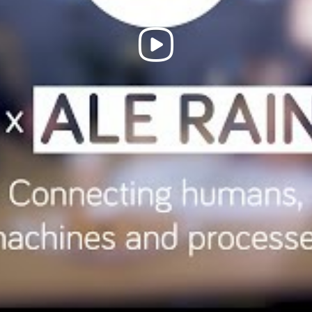
Play
Video