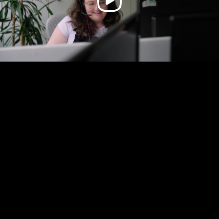
Video