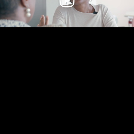
Video