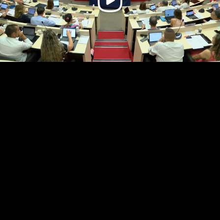
Video