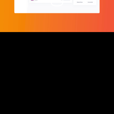
Video