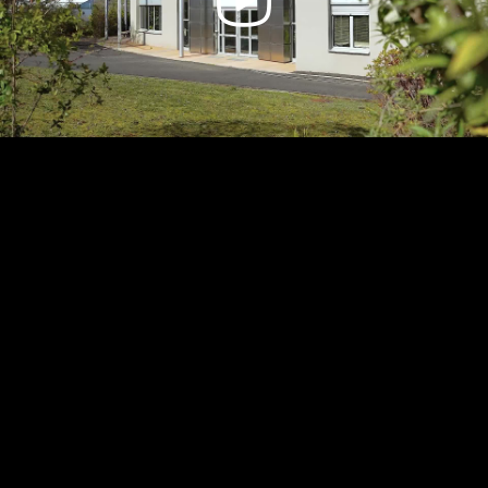
Video