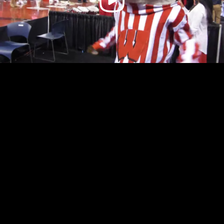
Video