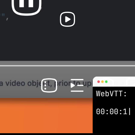
Play
Video