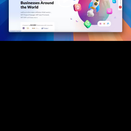
Video