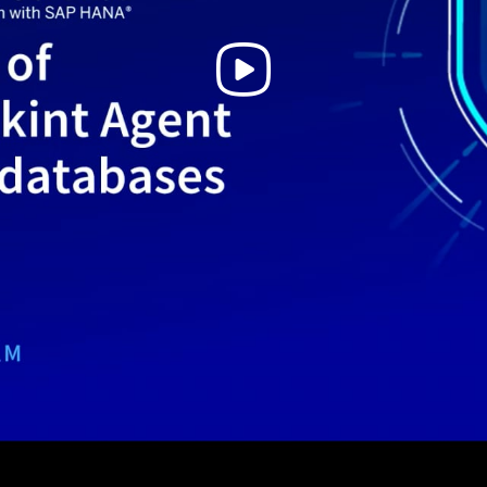
Play
Video